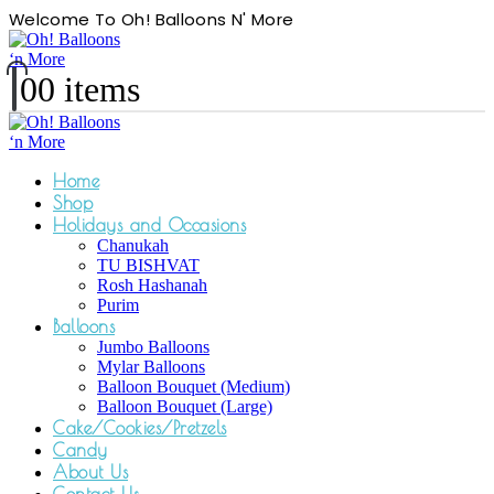
Welcome To Oh! Balloons N' More
0
0 items
Home
Shop
Holidays and Occasions
Chanukah
TU BISHVAT
Rosh Hashanah
Purim
Balloons
Jumbo Balloons
Mylar Balloons
Balloon Bouquet (Medium)
Balloon Bouquet (Large)
Cake/Cookies/Pretzels
Candy
About Us