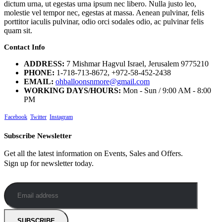
dictum urna, ut egestas urna ipsum nec libero. Nulla justo leo,
molestie vel tempor nec, egestas at massa. Aenean pulvinar, felis
porttitor iaculis pulvinar, odio orci sodales odio, ac pulvinar felis
quam sit.
Contact Info
ADDRESS:
7 Mishmar Hagvul Israel, Jerusalem 9775210
PHONE:
1-718-713-8672, +972-58-452-2438
EMAIL:
ohballoonsnmore@gmail.com
WORKING DAYS/HOURS:
Mon - Sun / 9:00 AM - 8:00
PM
Facebook
Twitter
Instagram
Subscribe Newsletter
Get all the latest information on Events, Sales and Offers.
Sign up for newsletter today.