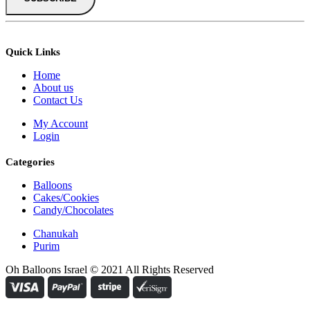
Quick Links
Home
About us
Contact Us
My Account
Login
Categories
Balloons
Cakes/Cookies
Candy/Chocolates
Chanukah
Purim
Oh Balloons Israel © 2021 All Rights Reserved