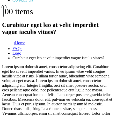
Contact Us
0
0 items
Curabitur eget leo at velit imperdiet
vague iaculis vitaes?
Home
FAQs
Logo
Curabitur eget leo at velit imperdiet vague iaculis vitaes?
Lorem ipsum dolor sit amet, consectetur adipiscing elit. Curabitur
eget leo at velit imperdiet varius. In eu ipsum vitae velit congue
iaculis vitae at risus. Nullam tortor nunc, bibendum vitae semper a,
volutpat eget massa. Lorem ipsum dolor sit amet, consectetur
adipiscing elit. Integer fringilla, orci sit amet posuere auctor, orci
eros pellentesque odio, nec pellentesque erat ligula nec massa.
Aenean consequat lorem ut felis ullamcorper posuere gravida tellus
faucibus. Maecenas dolor elit, pulvinar eu vehicula eu, consequat et
lacus. Duis et purus ipsum. In auctor mattis ipsum id molestie.
Donec risus nulla, fringilla a rhoncus vitae, semper a massa.
Vivamus ullamcorper, enim sit amet consequat laoreet, tortor tortor