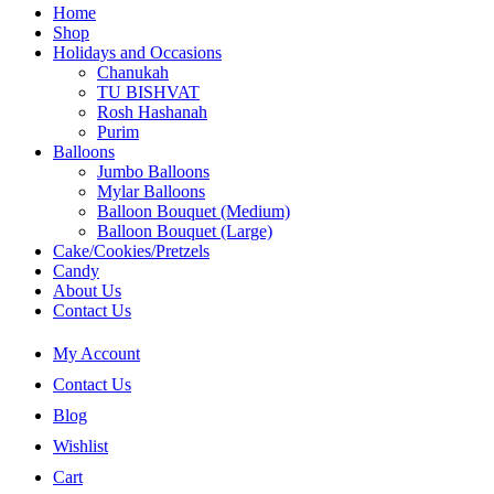
Home
Shop
Holidays and Occasions
Chanukah
TU BISHVAT
Rosh Hashanah
Purim
Balloons
Jumbo Balloons
Mylar Balloons
Balloon Bouquet (Medium)
Balloon Bouquet (Large)
Cake/Cookies/Pretzels
Candy
About Us
Contact Us
My Account
Contact Us
Blog
Wishlist
Cart