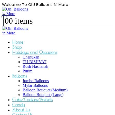
Welcome To Oh! Balloons N' More
0
0 items
Home
Shop
Holidays and Occasions
Chanukah
TU BISHVAT
Rosh Hashanah
Purim
Balloons
Jumbo Balloons
Mylar Balloons
Balloon Bouquet (Medium)
Balloon Bouquet (Large)
Cake/Cookies/Pretzels
Candy
About Us