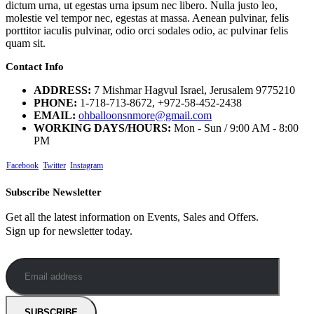
dictum urna, ut egestas urna ipsum nec libero. Nulla justo leo,
molestie vel tempor nec, egestas at massa. Aenean pulvinar, felis
porttitor iaculis pulvinar, odio orci sodales odio, ac pulvinar felis
quam sit.
Contact Info
ADDRESS:
7 Mishmar Hagvul Israel, Jerusalem 9775210
PHONE:
1-718-713-8672, +972-58-452-2438
EMAIL:
ohballoonsnmore@gmail.com
WORKING DAYS/HOURS:
Mon - Sun / 9:00 AM - 8:00
PM
Facebook
Twitter
Instagram
Subscribe Newsletter
Get all the latest information on Events, Sales and Offers.
Sign up for newsletter today.