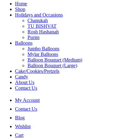
Home
Shop
Holidays and Occasions
Chanukah
TU BISHVAT
Rosh Hashanah
Purim
Balloons
Jumbo Balloons
Mylar Balloons
Balloon Bouquet (Medium)
Balloon Bouquet (Large)
Cake/Cookies/Pretzels
Candy
About Us
Contact Us
My Account
Contact Us
Blog
Wishlist
Cart