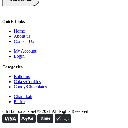
Quick Links
Home
About us
Contact Us
My Account
Login
Categories
Balloons
Cakes/Cookies
Candy/Chocolates
Chanukah
Purim
Oh Balloons Israel © 2021 All Rights Reserved