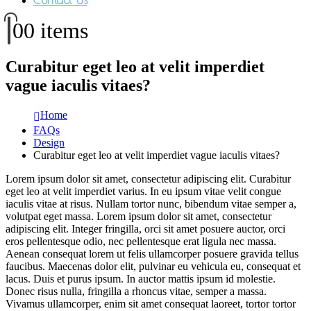
Contact Us
0
0 items
Curabitur eget leo at velit imperdiet
vague iaculis vitaes?
Home
FAQs
Design
Curabitur eget leo at velit imperdiet vague iaculis vitaes?
Lorem ipsum dolor sit amet, consectetur adipiscing elit. Curabitur
eget leo at velit imperdiet varius. In eu ipsum vitae velit congue
iaculis vitae at risus. Nullam tortor nunc, bibendum vitae semper a,
volutpat eget massa. Lorem ipsum dolor sit amet, consectetur
adipiscing elit. Integer fringilla, orci sit amet posuere auctor, orci
eros pellentesque odio, nec pellentesque erat ligula nec massa.
Aenean consequat lorem ut felis ullamcorper posuere gravida tellus
faucibus. Maecenas dolor elit, pulvinar eu vehicula eu, consequat et
lacus. Duis et purus ipsum. In auctor mattis ipsum id molestie.
Donec risus nulla, fringilla a rhoncus vitae, semper a massa.
Vivamus ullamcorper, enim sit amet consequat laoreet, tortor tortor